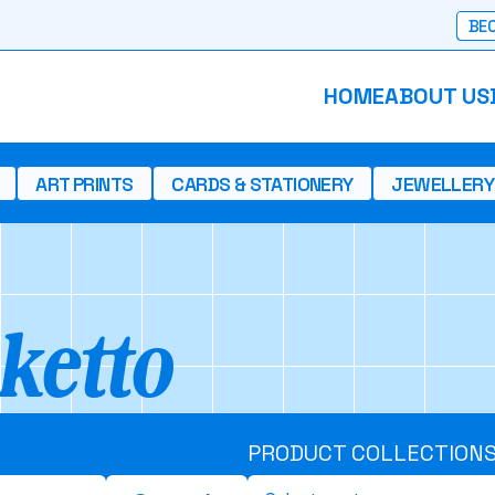
BEC
HOME
ABOUT US
ART PRINTS
CARDS & STATIONERY
JEWELLERY
ketto
PRODUCT COLLECTION