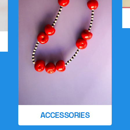
ACCESSORIES