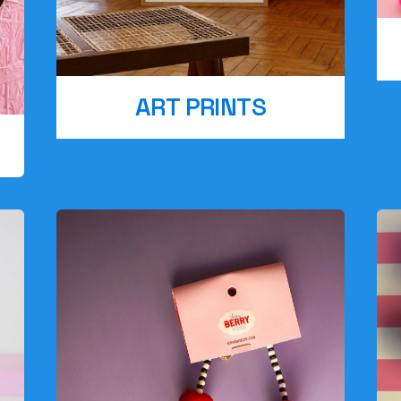
ART PRINTS