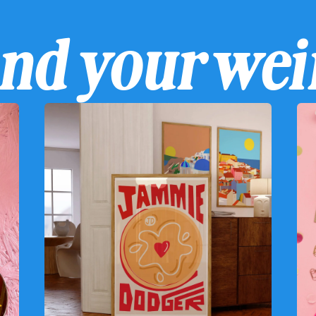
ind your wei