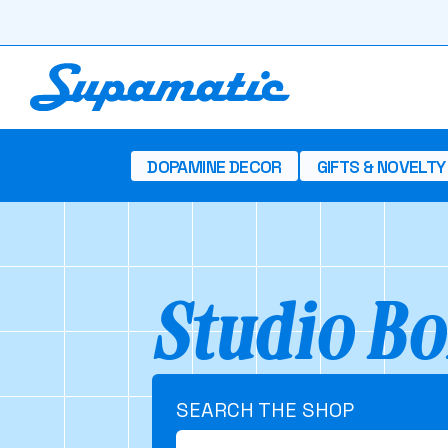
DOPAMINE DECOR
GIFTS & NOVELTY
Studio Bo
SEARCH THE SHOP
Search