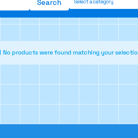
Search
Select a category
No products were found matching your selectio