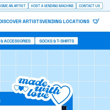
OME AN ARTIST
HOST A VENDING MACHINE
CONTACT US
DISCOVER ARTISTS
VENDING LOCATIONS
 & ACCESSORIES
SOCKS & T-SHIRTS
S