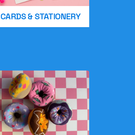
CARDS & STATIONERY