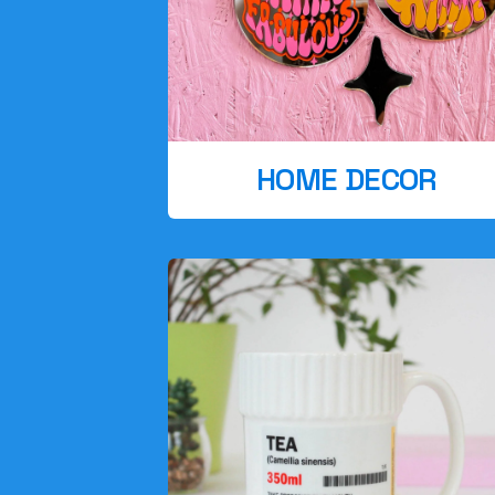
HOME DECOR