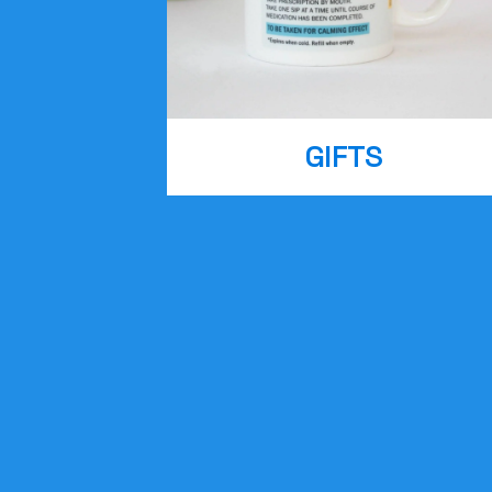
GIFTS