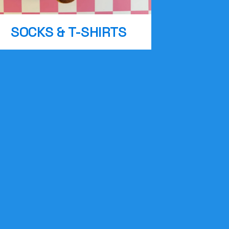
SOCKS & T-SHIRTS