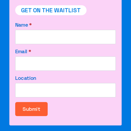
GET ON THE WAITLIST
Name
*
Email
*
Location
Submit