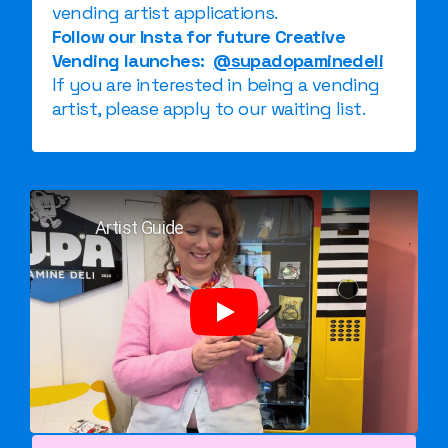
vending artist applications.
Follow our Insta for future Creative
Vending launches:
@supadopaminedeli
If you are interested in being a vending
artist, please apply to our waiting list.
Artist Guide
Play