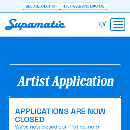
BECOME AN ARTIST
HOST A VENDING MACHINE
Artist Application
APPLICATIONS ARE NOW
CLOSED
We've now closed our first round of