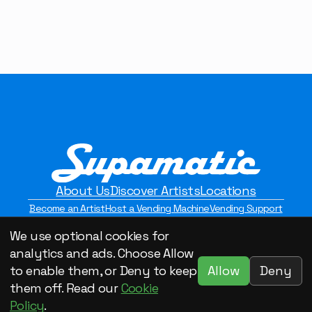
About Us
Discover Artists
Locations
Become an Artist
Host a Vending Machine
Vending Support
Contact Us
Privacy Policy
We use optional cookies for
©2026 Supamatic Vending. All Rights Reserved.
analytics and ads. Choose Allow
Allow
Deny
to enable them, or Deny to keep
them off. Read our
Cookie
Policy
.