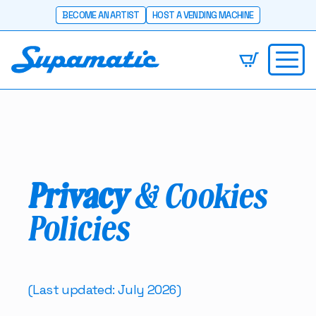
BECOME AN ARTIST
HOST A VENDING MACHINE
Privacy
& Cookies
Policies
(Last updated: July 2026)