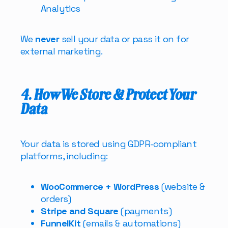
Analytics
We
never
sell your data or pass it on for
external marketing.
4. How We Store & Protect Your
Data
Your data is stored using GDPR-compliant
platforms, including:
WooCommerce + WordPress
(website &
orders)
Stripe and Square
(payments)
FunnelKit
(emails & automations)