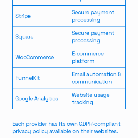
Secure payment
Stripe
processing
Secure payment
Square
processing
E-commerce
WooCommerce
platform
Email automation &
FunnelKit
communication
Website usage
Google Analytics
tracking
Each provider has its own GDPR-compliant
privacy policy available on their websites.