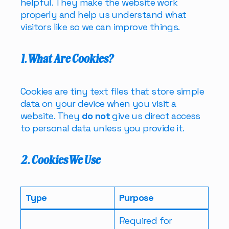
helpful. They make the website work
properly and help us understand what
visitors like so we can improve things.
1. What Are Cookies?
Cookies are tiny text files that store simple
data on your device when you visit a
website. They
do not
give us direct access
to personal data unless you provide it.
2. Cookies We Use
Type
Purpose
Required for