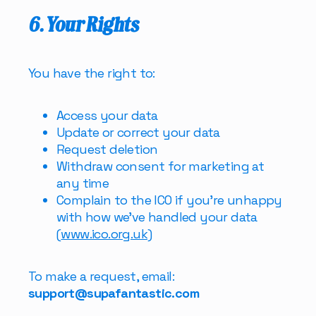
6. Your Rights
You have the right to:
Access your data
Update or correct your data
Request deletion
Withdraw consent for marketing at
any time
Complain to the ICO if you’re unhappy
with how we’ve handled your data
(
www.ico.org.uk
)
To make a request, email:
support@supafantastic.com