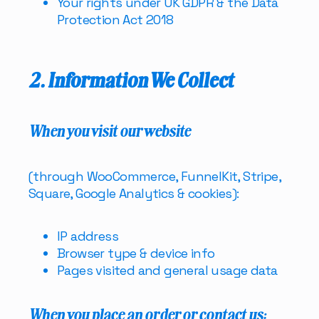
Your rights under UK GDPR & the Data
Protection Act 2018
2. Information We Collect
When you visit our website
(through WooCommerce, FunnelKit, Stripe,
Square, Google Analytics & cookies):
IP address
Browser type & device info
Pages visited and general usage data
When you place an order or contact us: