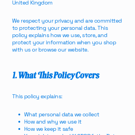
United Kingdom
We respect your privacy and are committed
to protecting your personal data. This
policy explains how we use, store, and
protect your information when you shop
with us or browse our website.
1. What This Policy Covers
This policy explains:
What personal data we collect
How and why we use it
How we keep it safe