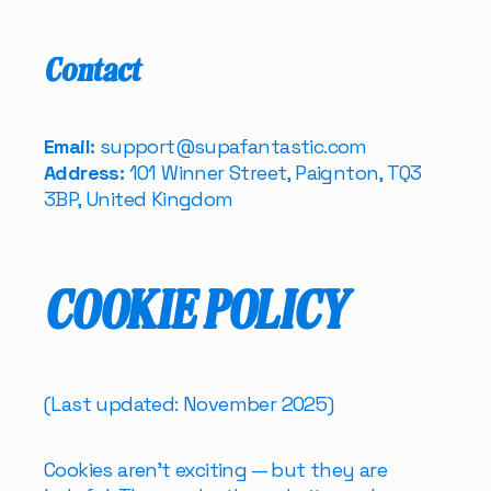
Contact
Email:
support@supafantastic.com
Address:
101 Winner Street, Paignton, TQ3
3BP, United Kingdom
COOKIE POLICY
(Last updated: November 2025)
Cookies aren’t exciting — but they are