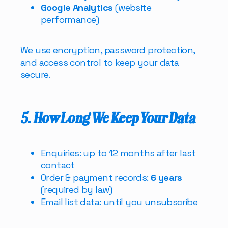
Google Analytics
(website
performance)
We use encryption, password protection,
and access control to keep your data
secure.
5. How Long We Keep Your Data
Enquiries: up to 12 months after last
contact
Order & payment records:
6 years
(required by law)
Email list data: until you unsubscribe