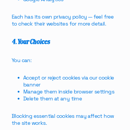
Each has its own privacy policy — feel free
to check their websites for more detail.
4. Your Choices
You can:
Accept or reject cookies via our cookie
banner
Manage them inside browser settings
Delete them at any time
Blocking essential cookies may affect how
the site works.