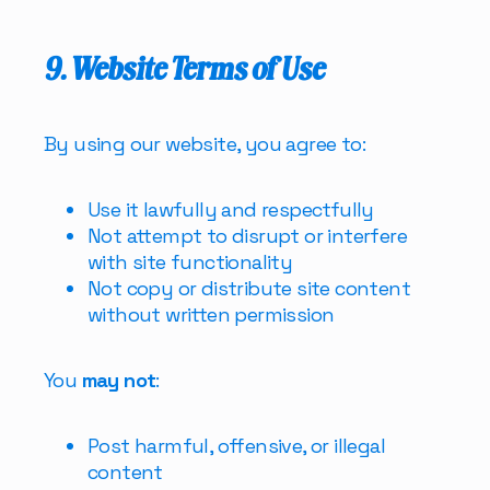
9. Website Terms of Use
By using our website, you agree to:
Use it lawfully and respectfully
Not attempt to disrupt or interfere
with site functionality
Not copy or distribute site content
without written permission
You
may not
:
Post harmful, offensive, or illegal
content