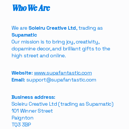
Who We Are
We are
Soleiru Creative Ltd
, trading as
Supamatic
Our mission is to bring joy, creativity,
dopamine decor, and brilliant gifts to the
high street and online.
Website:
www.supafantastic.com
Email:
support@supafantastic.com
Business address:
Soleiru Creative Ltd (trading as Supamatic)
101 Winner Street
Paignton
TQ3 3BP