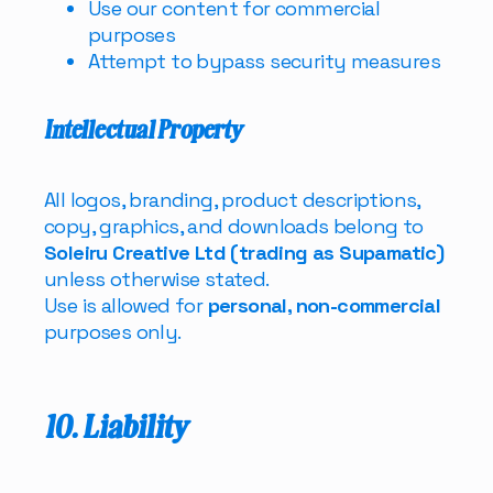
Use our content for commercial
purposes
Attempt to bypass security measures
Intellectual Property
All logos, branding, product descriptions,
copy, graphics, and downloads belong to
Soleiru Creative Ltd (trading as Supamatic)
unless otherwise stated.
Use is allowed for
personal, non-commercial
purposes only.
10. Liability