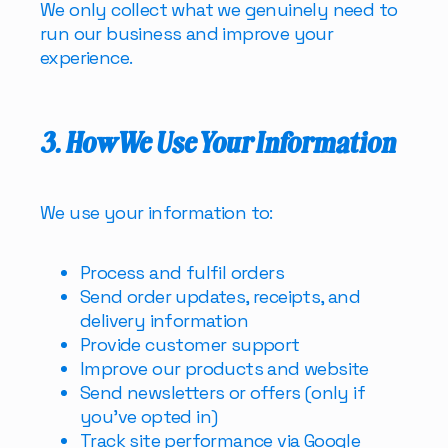
We only collect what we genuinely need to
run our business and improve your
experience.
3. How We Use Your Information
We use your information to:
Process and fulfil orders
Send order updates, receipts, and
delivery information
Provide customer support
Improve our products and website
Send newsletters or offers
(only if
you’ve opted in)
Track site performance via Google