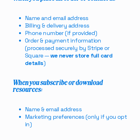
Name and email address
Billing & delivery address
Phone number (if provided)
Order & payment information
(processed securely by Stripe or
Square —
we never store full card
details
)
When you subscribe or download
resources:
Name & email address
Marketing preferences (only if you opt
in)