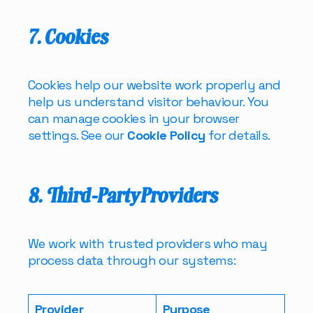
7. Cookies
Cookies help our website work properly and
help us understand visitor behaviour. You
can manage cookies in your browser
settings. See our
Cookie Policy
for details.
8. Third-Party Providers
We work with trusted providers who may
process data through our systems:
Provider
Purpose