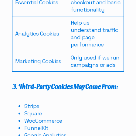
Essential Cookies
checkout and basic
functionality
Help us
understand traffic
Analytics Cookies
and page
performance
Only used if we run
Marketing Cookies
campaigns or ads
3. Third-Party Cookies May Come From:
Stripe
Square
WooCommerce
FunnelKit
Google Analytics