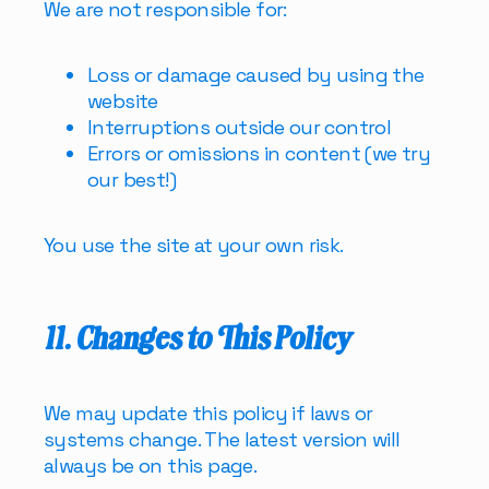
We are not responsible for:
Loss or damage caused by using the
website
Interruptions outside our control
Errors or omissions in content (we try
our best!)
You use the site at your own risk.
11. Changes to This Policy
We may update this policy if laws or
systems change. The latest version will
always be on this page.