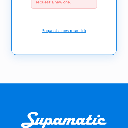
request a new one.
Request a new reset link