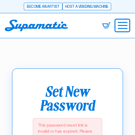
BECOME AN ARTIST
HOST A VENDING MACHINE
Set New
Password
This password reset link is
invalid or has expired. Please