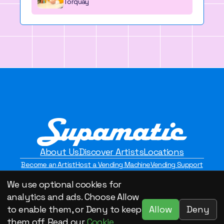
Torquay
About Us
Discover Artists
Locations
Become an Artist
Host a Vending Machine
Vending Support
Contact Us
Privacy Policy
We use optional cookies for
©2026 Supamatic Vending. All Rights Reserved.
analytics and ads. Choose Allow
Allow
Deny
to enable them, or Deny to keep
them off. Read our
Cookie