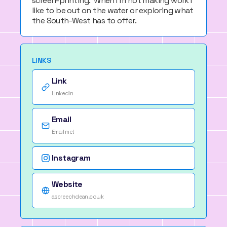
screen-printing. When I'm not making work I
like to be out on the water or exploring what
the South-West has to offer.
LINKS
Link
LinkedIn
Email
Email me!
Instagram
Website
ascreechdean.co.uk