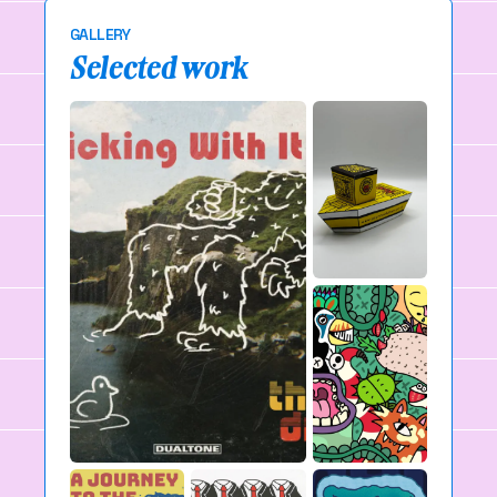
GALLERY
Selected work