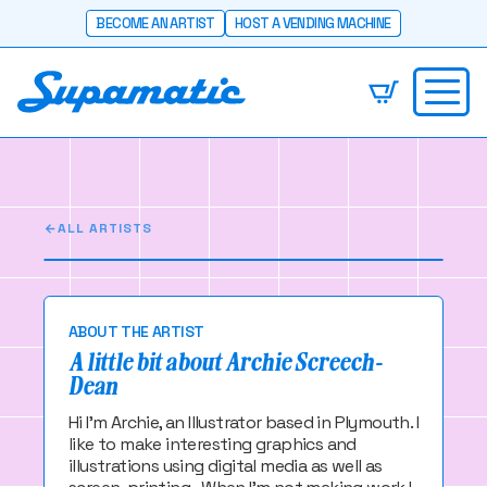
BECOME AN ARTIST
HOST A VENDING MACHINE
Archie Screech-
Dean
I make super awesome work you should check it
out
ALL ARTISTS
ABOUT THE ARTIST
A little bit about Archie Screech-
Dean
Hi I'm Archie, an Illustrator based in Plymouth. I
like to make interesting graphics and
illustrations using digital media as well as