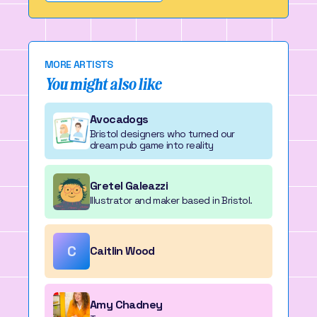
MORE ARTISTS
You might also like
Avocadogs
Bristol designers who turned our
dream pub game into reality
Gretel Galeazzi
Illustrator and maker based in Bristol.
C
Caitlin Wood
Amy Chadney