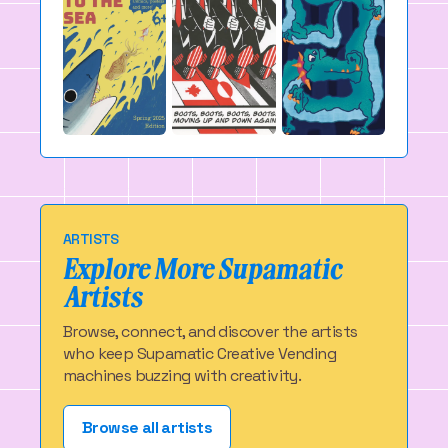
ARTISTS
Explore More Supamatic
Artists
Browse, connect, and discover the artists
who keep Supamatic Creative Vending
machines buzzing with creativity.
Browse all artists