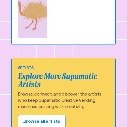
ARTISTS
Explore More Supamatic
Artists
Browse, connect, and discover the artists
who keep Supamatic Creative Vending
machines buzzing with creativity.
Browse all artists