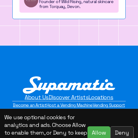
Founder of Wild Rising, natural skincare
from Torquay, Devon.
About Us
Discover Artists
Locations
Become an Artist
Host a Vending Machine
Vending Support
Contact Us
Privacy Policy
We use optional cookies for
©2026 Supamatic Vending. All Rights Reserved.
analytics and ads. Choose Allow
Allow
Deny
to enable them, or Deny to keep