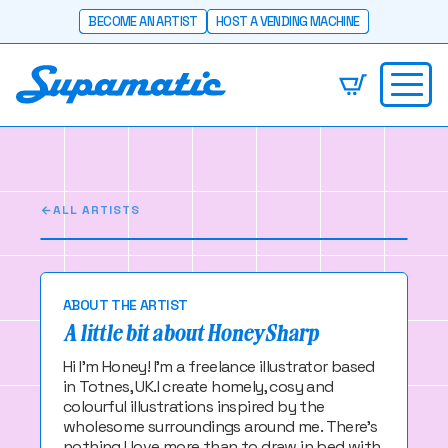
BECOME AN ARTIST
HOST A VENDING MACHINE
Honey Sharp
I make cosy and colourful things!
ALL ARTISTS
ABOUT THE ARTIST
A little bit about Honey Sharp
Hi I'm Honey! I'm a freelance illustrator based
in Totnes, UK.I create homely, cosy and
colourful illustrations inspired by the
wholesome surroundings around me. There's
nothing I love more than to draw in bed with