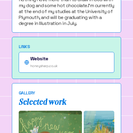
my dog and some hot chocolate.I'm currently
at the end of my studies at the University of
Plymouth, and will be graduating with a
degree in Illustration in July.
LINKS
Website
honeysharp.co.uk
GALLERY
Selected work