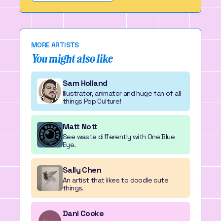
MORE ARTISTS
You might also like
Sam Holland
Illustrator, animator and huge fan of all
things Pop Culture!
Matt Nott
See waste differently with One Blue
Eye.
Sally Chen
An artist that likes to doodle cute
things.
Dani Cooke