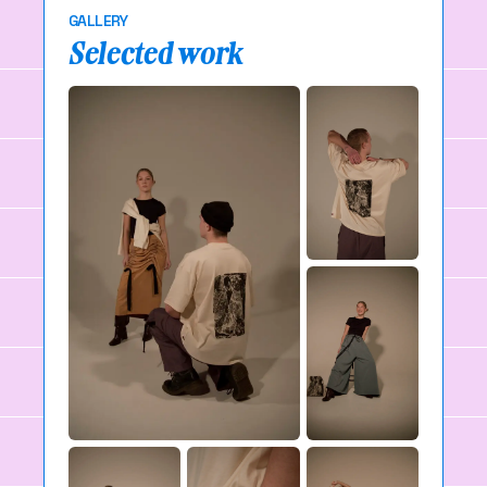
GALLERY
Selected work