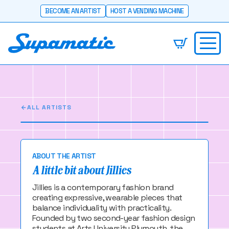
BECOME AN ARTIST
HOST A VENDING MACHINE
Jillies
Two fashion students making cool things -
slowly.
ALL ARTISTS
ABOUT THE ARTIST
A little bit about Jillies
Jillies is a contemporary fashion brand
creating expressive, wearable pieces that
balance individuality with practicality.
Founded by two second-year fashion design
students at Arts University Plymouth, the