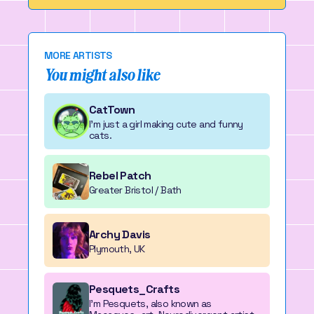
MORE ARTISTS
You might also like
CatTown
I'm just a girl making cute and funny
cats.
Rebel Patch
Greater Bristol / Bath
Archy Davis
Plymouth, UK
Pesquets_Crafts
I'm Pesquets, also known as