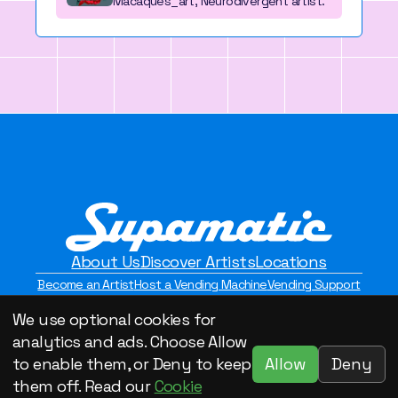
Macaques_art, Neurodivergent artist.
About Us
Discover Artists
Locations
Become an Artist
Host a Vending Machine
Vending Support
Contact Us
Privacy Policy
We use optional cookies for
©2026 Supamatic Vending. All Rights Reserved.
analytics and ads. Choose Allow
Allow
Deny
to enable them, or Deny to keep
them off. Read our
Cookie