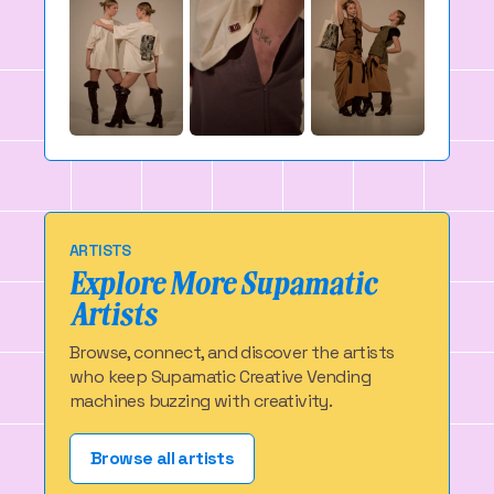
ARTISTS
Explore More Supamatic
Artists
Browse, connect, and discover the artists
who keep Supamatic Creative Vending
machines buzzing with creativity.
Browse all artists