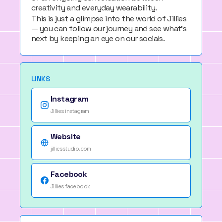
creativity and everyday wearability.
This is just a glimpse into the world of Jillies
— you can follow our journey and see what’s
next by keeping an eye on our socials.
LINKS
Instagram
Jillies instagram
Website
jilliesstudio.com
Facebook
Jillies facebook