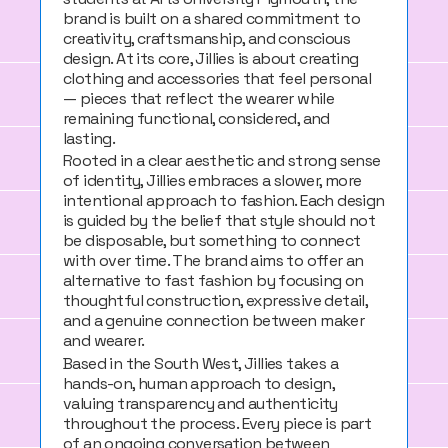
brand is built on a shared commitment to
creativity, craftsmanship, and conscious
design. At its core, Jillies is about creating
clothing and accessories that feel personal
— pieces that reflect the wearer while
remaining functional, considered, and
lasting.
Rooted in a clear aesthetic and strong sense
of identity, Jillies embraces a slower, more
intentional approach to fashion. Each design
is guided by the belief that style should not
be disposable, but something to connect
with over time. The brand aims to offer an
alternative to fast fashion by focusing on
thoughtful construction, expressive detail,
and a genuine connection between maker
and wearer.
Based in the South West, Jillies takes a
hands-on, human approach to design,
valuing transparency and authenticity
throughout the process. Every piece is part
of an ongoing conversation between