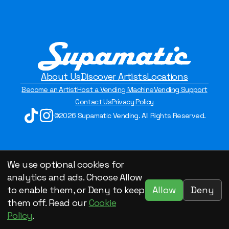
About Us
Discover Artists
Locations
Become an Artist
Host a Vending Machine
Vending Support
Contact Us
Privacy Policy
©2026 Supamatic Vending. All Rights Reserved.
We use optional cookies for
analytics and ads. Choose Allow
Allow
Deny
to enable them, or Deny to keep
them off. Read our
Cookie
Policy
.