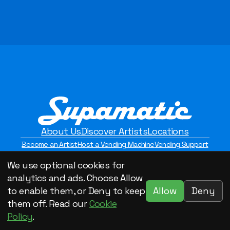
About Us
Discover Artists
Locations
Become an Artist
Host a Vending Machine
Vending Support
Contact Us
Privacy Policy
We use optional cookies for
©2026 Supamatic Vending. All Rights Reserved.
analytics and ads. Choose Allow
Allow
Deny
to enable them, or Deny to keep
them off. Read our
Cookie
Policy
.