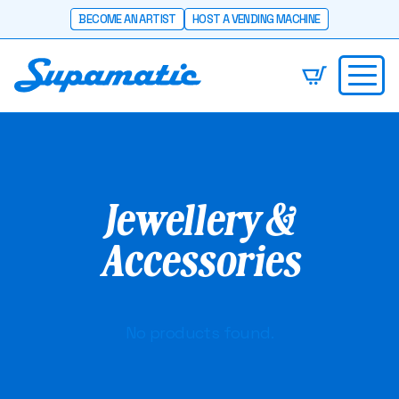
BECOME AN ARTIST
HOST A VENDING MACHINE
Jewellery &
Accessories
No products found.