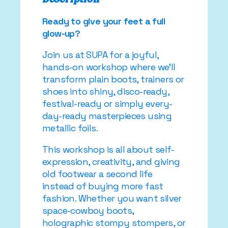
Ready to give your feet a full
glow-up?
Join us at SUPA for a joyful,
hands-on workshop where we’ll
transform plain boots, trainers or
shoes into shiny, disco-ready,
festival-ready or simply every-
day-ready masterpieces using
metallic foils.
This workshop is all about self-
expression, creativity, and giving
old footwear a second life
instead of buying more fast
fashion. Whether you want silver
space-cowboy boots,
holographic stompy stompers, or