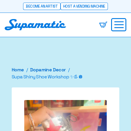
BECOME AN ARTIST
HOST A VENDING MACHINE
Home
Dopamine Decor
Supa Shiny Shoe Workshop ✨👢🪩