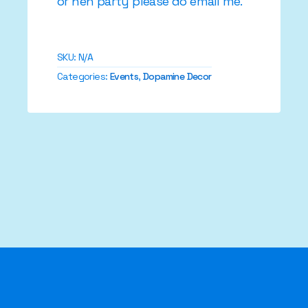
or hen party please do email me.
SKU:
N/A
Categories:
Events
,
Dopamine Decor