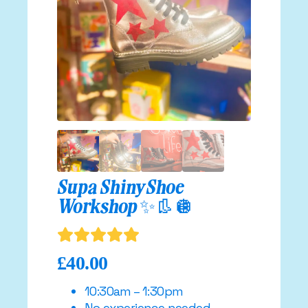
Supa Shiny Shoe
Workshop ✨👢🪩
£
40.00
10:30am – 1:30pm
No experience needed