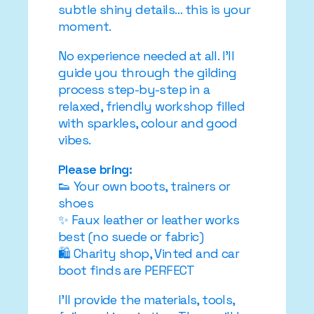
subtle shiny details… this is your
moment.
No experience needed at all. I’ll
guide you through the gilding
process step-by-step in a
relaxed, friendly workshop filled
with sparkles, colour and good
vibes.
Please bring:
👟 Your own boots, trainers or
shoes
✨ Faux leather or leather works
best (no suede or fabric)
🛍️ Charity shop, Vinted and car
boot finds are PERFECT
I’ll provide the materials, tools,