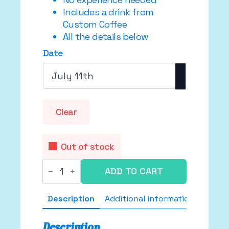
Includes a drink from
Custom Coffee
All the details below
Date
Clear
Out of stock
Supa
ADD TO CART
Shiny
Shoe
Workshop
Description
Additional information
✨
👢
🪩
quantity
Description