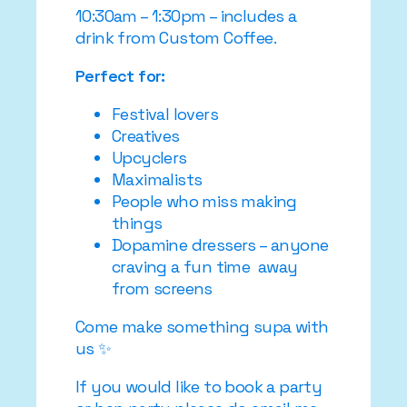
10:30am – 1:30pm – includes a
drink from Custom Coffee.
Perfect for:
Festival lovers
Creatives
Upcyclers
Maximalists
People who miss making
things
Dopamine dressers – anyone
craving a fun time away
from screens
Come make something supa with
us ✨
If you would like to book a party