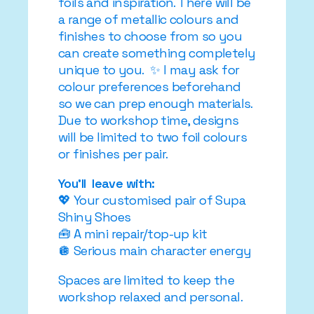
foils and inspiration. There will be
a range of metallic colours and
finishes to choose from so you
can create something completely
unique to you. ✨ I may ask for
colour preferences beforehand
so we can prep enough materials.
Due to workshop time, designs
will be limited to two foil colours
or finishes per pair.
You’ll leave with:
💖 Your customised pair of Supa
Shiny Shoes
🧰 A mini repair/top-up kit
🪩 Serious main character energy
Spaces are limited to keep the
workshop relaxed and personal.