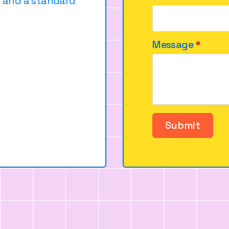
e and a standard
Message
*
Submit