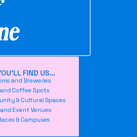
f
ne
OU'LL FIND US...
oms and Breweries
 and Coffee Spots
nity & Cultural Spaces
 and Event Venues
laces & Campuses