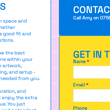
KS
CONTAC
Call Amy on 075
ur space and
whether
a good fit and
stions.
GET IN 
ree the best
ine within your
Name
*
e artwork,
ing, and setup -
 needed from you.
Email
*
uration, and
 enjoy the extra
e. You just
Phone