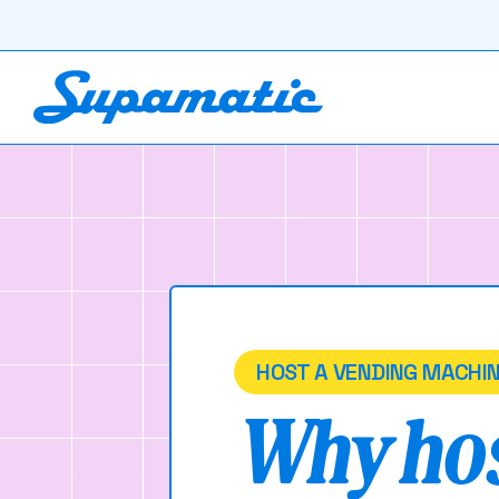
HOST A VENDING MACHI
Why hos