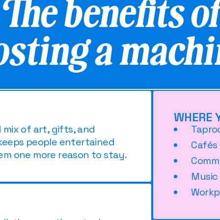
The benefits o
osting a machi
WHERE Y
ix of art, gifts, and
Tapro
keeps people entertained
Cafés
em one more reason to stay.
Commu
Music
Workp