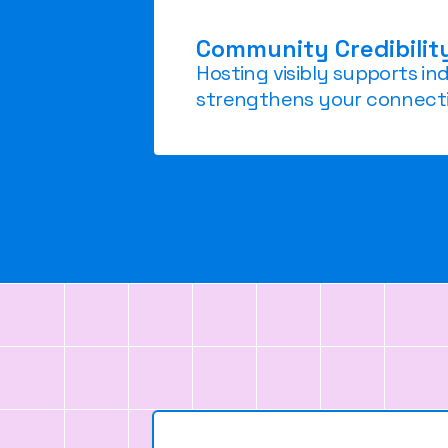
Community Credibilit
Hosting visibly supports i
strengthens your connecti