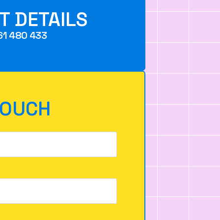
T DETAILS
61 480 433
TOUCH