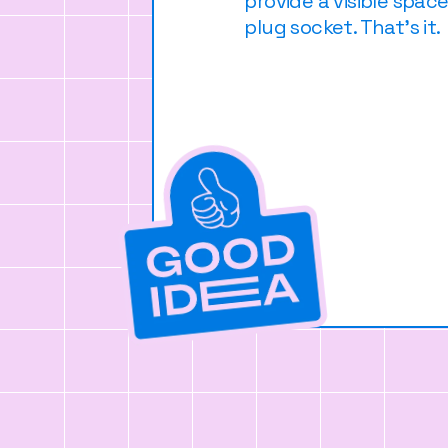
provide a visible spac
plug socket. That's it.