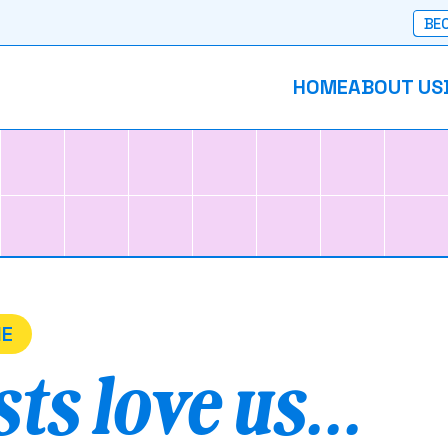
BEC
HOME
ABOUT US
NE
ts love us...