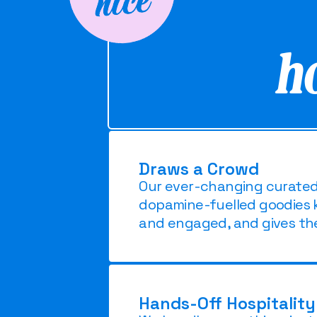
h
Draws a Crowd
Our ever-changing curated m
dopamine-fuelled goodies 
and engaged, and gives th
Hands-Off Hospitality