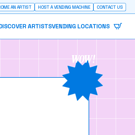
OME AN ARTIST
HOST A VENDING MACHINE
CONTACT US
DISCOVER ARTISTS
VENDING LOCATIONS
WOW!