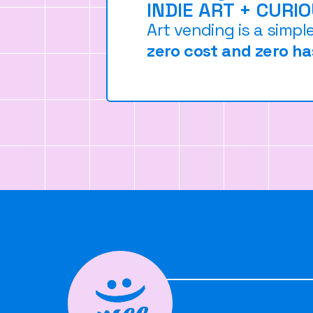
INDIE ART + CURI
Art vending is a simpl
zero cost and zero ha