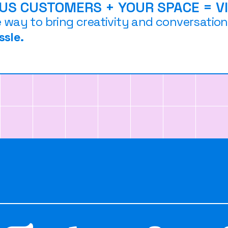
OUS CUSTOMERS + YOUR SPACE = V
e way to bring creativity and conversatio
ssle.