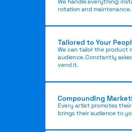
We handle everything: insta
rotation and maintenance.
Tailored to Your Peop
We can tailor the product 
audience. Constantly aske
vend it.
Compounding Marketin
Every artist promotes thei
brings their audience to yo