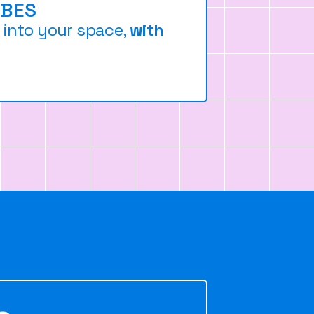
IBES
n into your space,
with