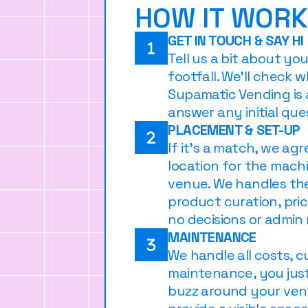
HOW IT WOR
GET IN TOUCH & SAY HI
Tell us a bit about yo
footfall. We’ll check 
Supamatic Vending is 
answer any initial que
PLACEMENT & SET-UP
If it’s a match, we ag
location for the mach
venue. We handles th
product curation, pric
no decisions or admin
MAINTENANCE
We handle all costs, c
maintenance, you just
buzz around your venu