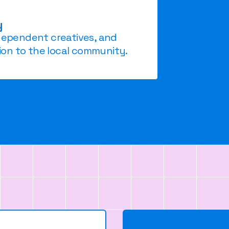
y
ndependent creatives, and
on to the local community.