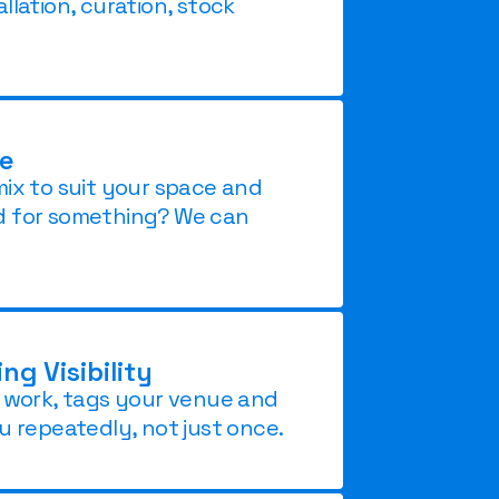
llation, curation, stock
le
mix to suit your space and
d for something? We can
g Visibility
r work, tags your venue and
u repeatedly, not just once.