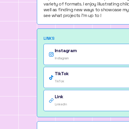
variety of formats. I enjoy illustrating ch
well as finding new ways to showcase my 
see what projects i'm up to !
LINKS
Instagram
Instagram
TikTok
TikTok
Link
LinkedIn