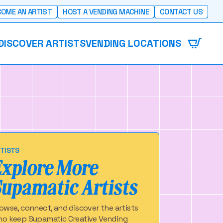
OME AN ARTIST
HOST A VENDING MACHINE
CONTACT US
DISCOVER ARTISTS
VENDING LOCATIONS
TISTS
Explore More
Supamatic Artists
owse, connect, and discover the artists
o keep Supamatic Creative Vending