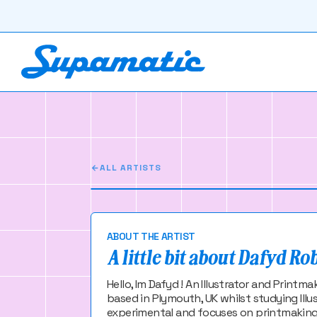
Dafyd Rober
Im Dafyd ! An Illustrator and Pr
ALL ARTISTS
ABOUT THE ARTIST
A little bit about Dafyd Ro
Hello, Im Dafyd ! An Illustrator and Print
based in Plymouth, UK whilst studying Illu
experimental and focuses on printmaking an