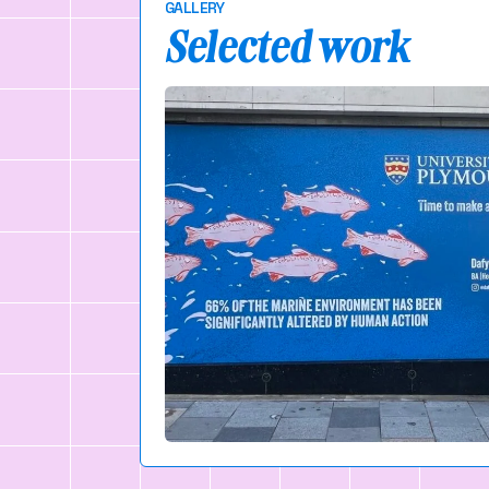
GALLERY
Selected work