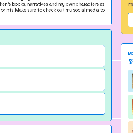
ildren's books, narratives and my own characters as
ma
prints. Make sure to check out my social media to
MO
Y