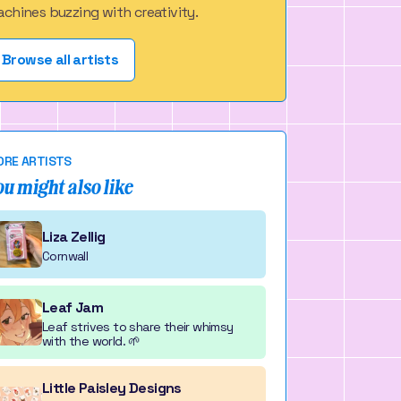
chines buzzing with creativity.
Browse all artists
RE ARTISTS
ou might also like
Liza Zellig
Cornwall
Leaf Jam
Leaf strives to share their whimsy
with the world. 🌱
Little Paisley Designs