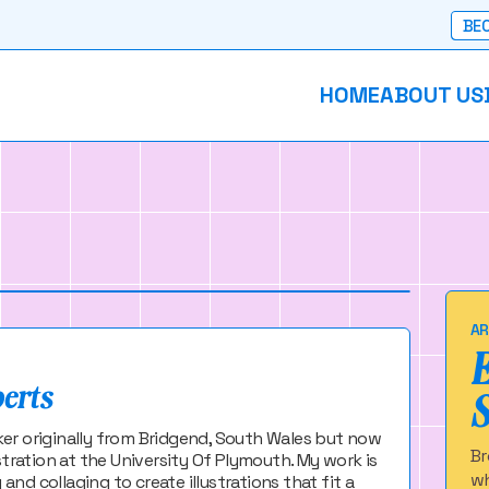
BEC
HOME
ABOUT US
ts
intmaker based in Plymouth
AR
berts
maker originally from Bridgend, South Wales but now
Br
stration at the University Of Plymouth. My work is
wh
d collaging to create illustrations that fit a