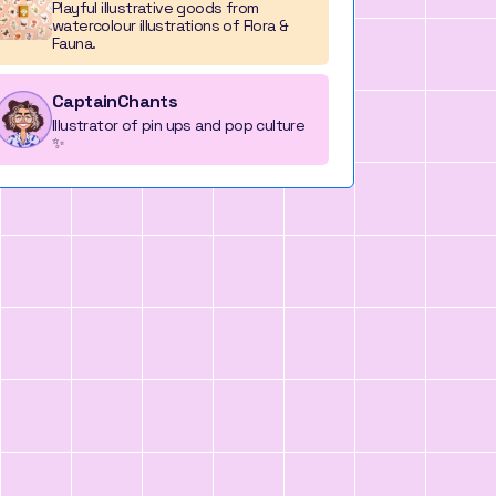
Playful illustrative goods from
watercolour illustrations of Flora &
Fauna.
CaptainChants
Illustrator of pin ups and pop culture
✨