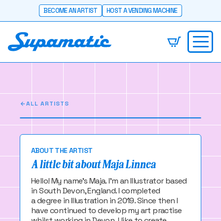
BECOME AN ARTIST
HOST A VENDING MACHINE
Maja Linnea
Illustrator of all things crafty and cute!
ALL ARTISTS
ABOUT THE ARTIST
A little bit about Maja Linnea
Hello! My name's Maja. I'm an Illustrator based
in South Devon, England. I completed
a degree in Illustration in 2019. Since then I
have continued to develop my art practise
whilst working in Devon. I like to create