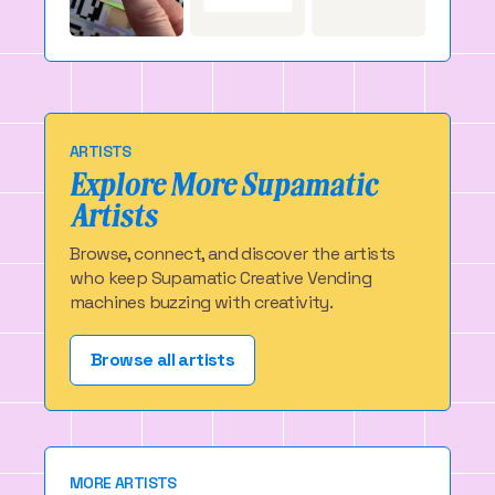
ARTISTS
Explore More Supamatic
Artists
Browse, connect, and discover the artists
who keep Supamatic Creative Vending
machines buzzing with creativity.
Browse all artists
MORE ARTISTS