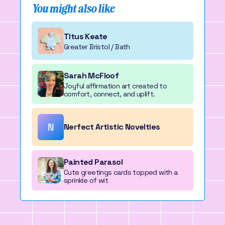
You might also like
Titus Keate
Greater Bristol / Bath
Sarah McFloof
Joyful affirmation art created to
comfort, connect, and uplift.
N
Nerfect Artistic Novelties
Painted Parasol
Cute greetings cards topped with a
sprinkle of wit