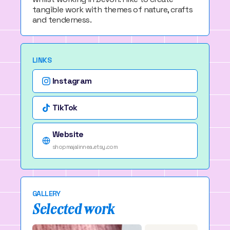
tangible work with themes of nature, crafts
and tenderness.
LINKS
Instagram
TikTok
Website
shopmajalinnea.etsy.com
GALLERY
Selected work