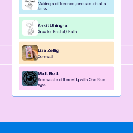
Making a difference, one sketch at a
time.
Ankit Dhingra
Greater Bristol / Bath
Liza Zellig
Cornwall
Matt Nott
See waste differently with One Blue
Eye.