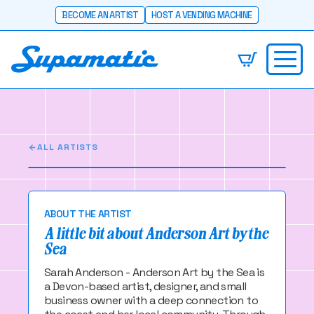
BECOME AN ARTIST
HOST A VENDING MACHINE
Anderson Art by
the Sea
Coastal-inspired artist and designer Anderson
Art by the Sea.
ALL ARTISTS
ABOUT THE ARTIST
A little bit about Anderson Art by the
Sea
Sarah Anderson - Anderson Art by the Sea is
a Devon-based artist, designer, and small
business owner with a deep connection to