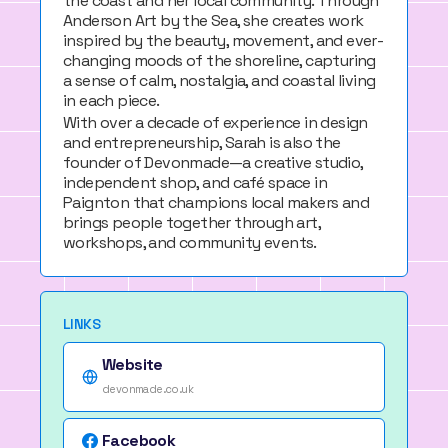
the coast and her local community. Through
Anderson Art by the Sea
, she creates work
inspired by the beauty, movement, and ever-
changing moods of the shoreline, capturing
a sense of calm, nostalgia, and coastal living
in each piece.
With over a decade of experience in design
and entrepreneurship, Sarah is also the
founder of
Devonmade
—a creative studio,
independent shop, and café space in
Paignton that champions local makers and
brings people together through art,
workshops, and community events.
LINKS
Website
devonmade.co.uk
Facebook