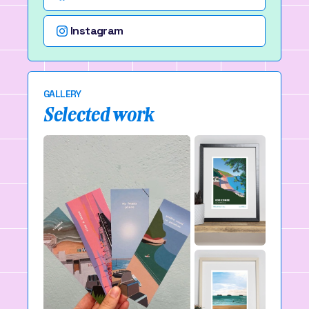
Instagram
GALLERY
Selected work