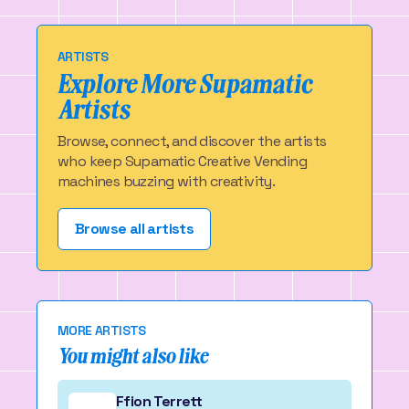
ARTISTS
Explore More Supamatic
Artists
Browse, connect, and discover the artists
who keep Supamatic Creative Vending
machines buzzing with creativity.
Browse all artists
MORE ARTISTS
You might also like
Ffion Terrett