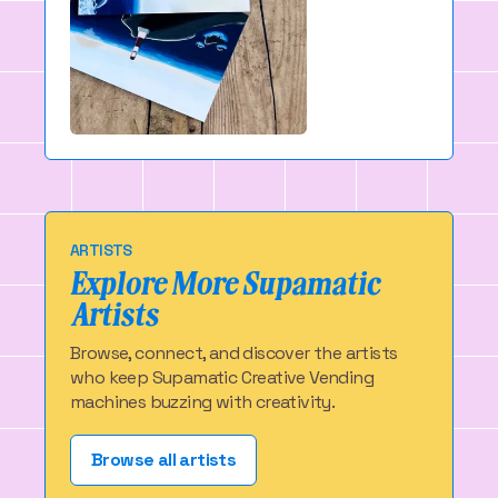
ARTISTS
Explore More Supamatic
Artists
Browse, connect, and discover the artists
who keep Supamatic Creative Vending
machines buzzing with creativity.
Browse all artists