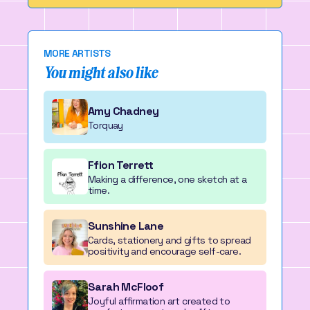
MORE ARTISTS
You might also like
Amy Chadney
Torquay
Ffion Terrett
Making a difference, one sketch at a
time.
Sunshine Lane
Cards, stationery and gifts to spread
positivity and encourage self-care.
Sarah McFloof
Joyful affirmation art created to