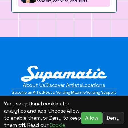
comfort, connect, and uplift.
About Us
Discover Artists
Locations
Become an Artist
Host a Vending Machine
Vending Support
Contact Us
Privacy Policy
We use optional cookies for
©2026 Supamatic Vending. All Rights Reserved.
analytics and ads. Choose Allow
Allow
Deny
to enable them, or Deny to keep
them off. Read our
Cookie