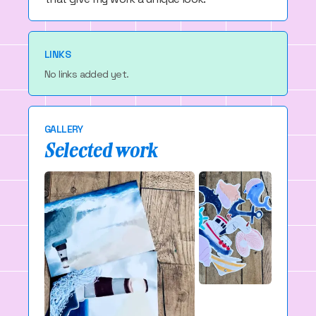
LINKS
No links added yet.
GALLERY
Selected work