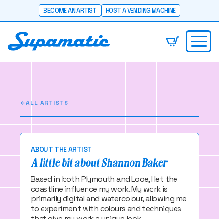
BECOME AN ARTIST
HOST A VENDING MACHINE
Shannon Baker
I allow the sea to guide my work
ALL ARTISTS
ABOUT THE ARTIST
A little bit about Shannon Baker
Based in both Plymouth and Looe, I let the
coastline influence my work. My work is
primarily digital and watercolour, allowing me
to experiment with colours and techniques
that give my work a unique look.