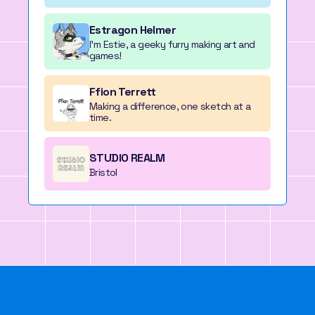
Estragon Helmer
I'm Estie, a geeky furry making art and
games!
Ffion Terrett
Making a difference, one sketch at a
time.
STUDIO REALM
Bristol