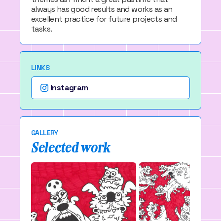
always has good results and works as an
excellent practice for future projects and
tasks.
LINKS
Instagram
GALLERY
Selected work