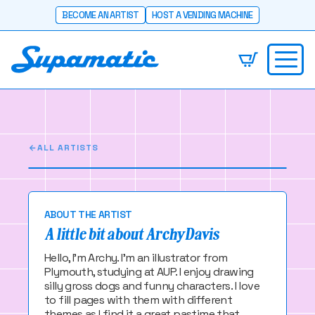
BECOME AN ARTIST
HOST A VENDING MACHINE
Archy Davis
Plymouth, UK
ALL ARTISTS
ABOUT THE ARTIST
A little bit about Archy Davis
Hello, I'm Archy. I'm an illustrator from
Plymouth, studying at AUP. I enjoy drawing
silly gross dogs and funny characters. I love
to fill pages with them with different
themes as I find it a great pastime that