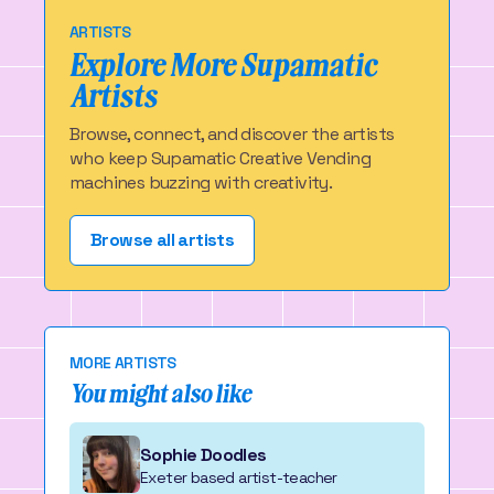
ARTISTS
Explore More Supamatic
Artists
Browse, connect, and discover the artists
who keep Supamatic Creative Vending
machines buzzing with creativity.
Browse all artists
MORE ARTISTS
You might also like
Sophie Doodles
Exeter based artist-teacher