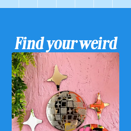
Find your weird