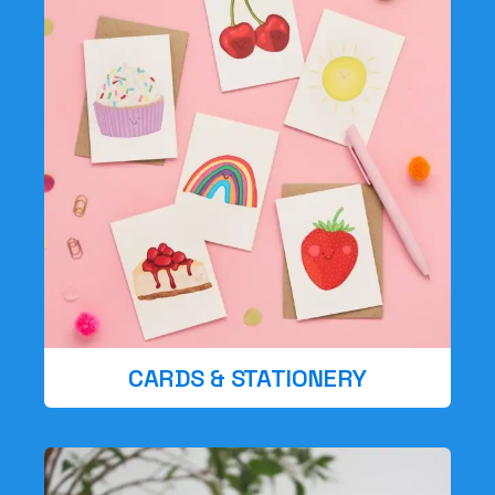
CARDS & STATIONERY