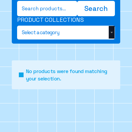
Search
Search
for:
PRODUCT COLLECTIONS
Select a category
No products were found matching
your selection.