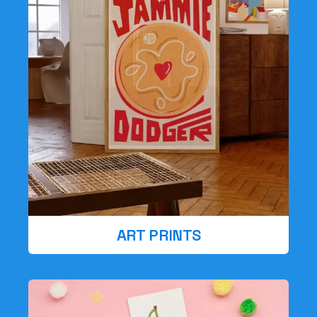
ART PRINTS