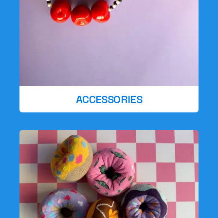
ACCESSORIES