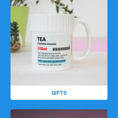
GIFTS