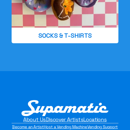
SOCKS & T-SHIRTS
About Us
Discover Artists
Locations
Become an Artist
Host a Vending Machine
Vending Support