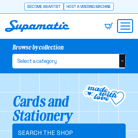
BECOME AN ARTIST
HOST A VENDING MACHINE
Browse by collection
Select a category
Cards and
Stationery
SEARCH THE SHOP