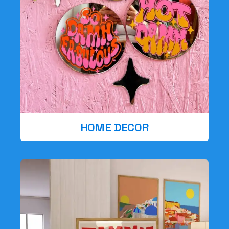
HOME DECOR