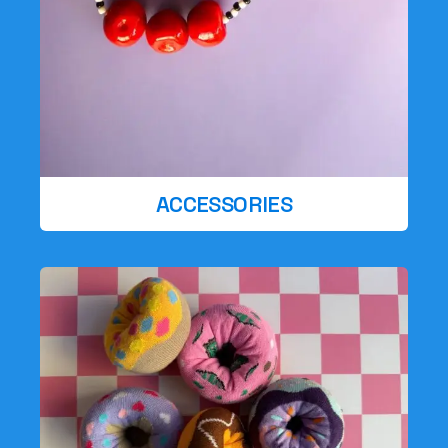
ACCESSORIES