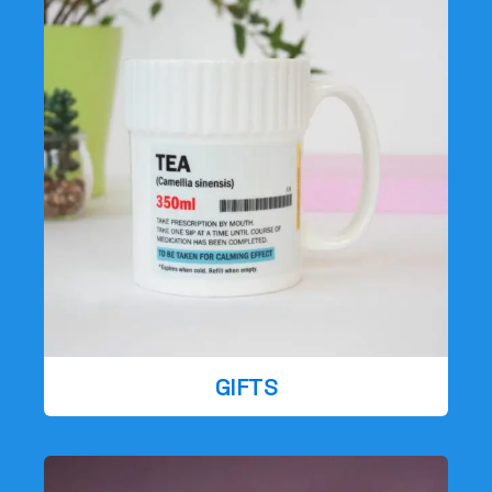
GIFTS