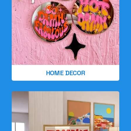
HOME DECOR