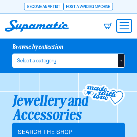
BECOME AN ARTIST
HOST A VENDING MACHINE
Browse by collection
Select a category
Jewellery and
Accessories
SEARCH THE SHOP