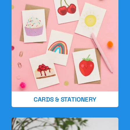
CARDS & STATIONERY