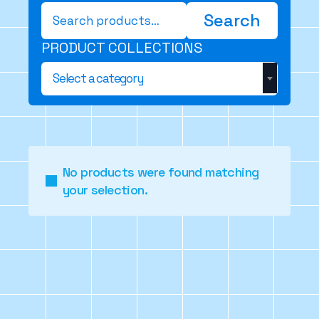
Search
Search
for:
PRODUCT COLLECTIONS
Select a category
No products were found matching
your selection.