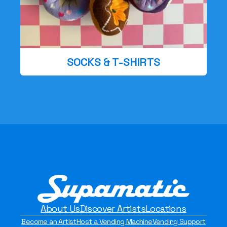
SOCKS & T-SHIRTS
About Us
Discover Artists
Locations
Become an Artist
Host a Vending Machine
Vending Support