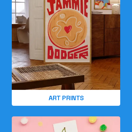
ART PRINTS