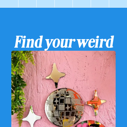
Find your weird