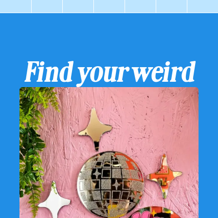
Find your weird