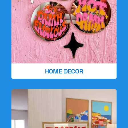
HOME DECOR