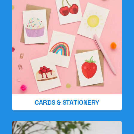
CARDS & STATIONERY