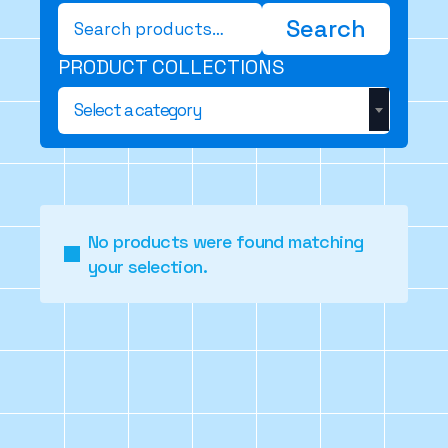
Search
Search
for:
PRODUCT COLLECTIONS
Select a category
No products were found matching
your selection.