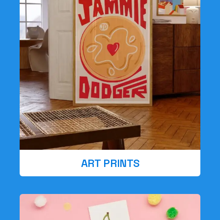
ART PRINTS