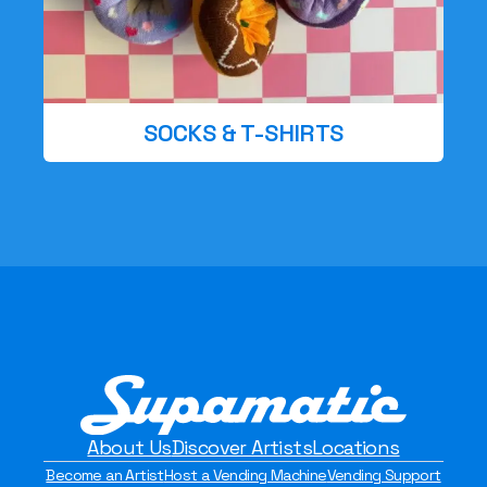
SOCKS & T-SHIRTS
About Us
Discover Artists
Locations
Become an Artist
Host a Vending Machine
Vending Support