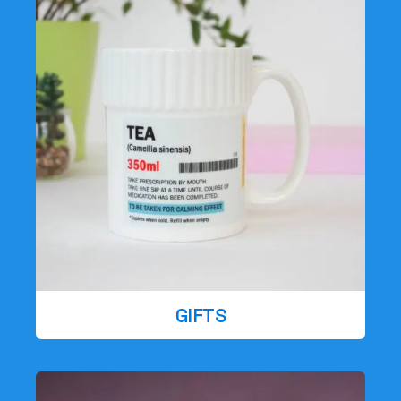
GIFTS