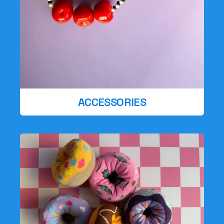
ACCESSORIES