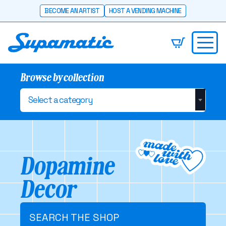
BECOME AN ARTIST
HOST A VENDING MACHINE
Browse by collection
Select a category
Dopamine
Decor
SEARCH THE SHOP