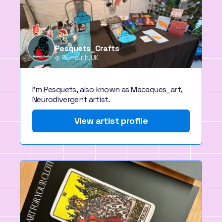
Pesquets_Crafts
Plymouth, UK
I'm Pesquets, also known as Macaques_art,
Neurodivergent artist.
View artist profile