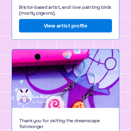
Bristol-based artist, and I love painting birds
(mostly pigeons).
View artist profile
lux.illust
Plymouth
Thank you for visiting the dreamscape
fishmonger