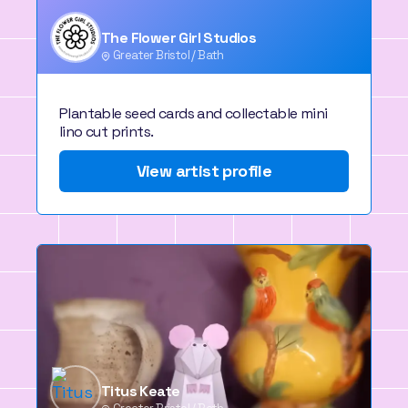
The Flower Girl Studios
Greater Bristol / Bath
Plantable seed cards and collectable mini
lino cut prints.
View artist profile
Titus Keate