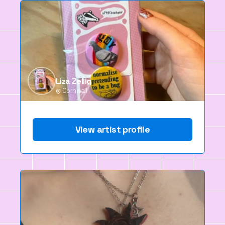
Liza Zellig
Cornwall
View artist profile