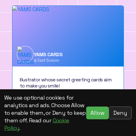
YAMS CARDS
East Sussex
Illustrator whose secret greeting cards aim
to make you smile!
We use optional cookies for
View artist profile
analytics and ads. Choose Allow
Allow
Deny
to enable them, or Deny to keep
them off. Read our
Cookie
Policy
.
1
2