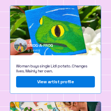
SNOG-A-FROG
Devon
Woman buys single Lidl potato. Changes
lives. Mainly her own.
View artist profile