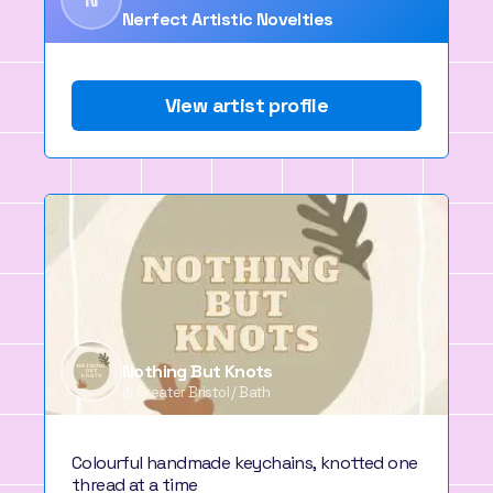
Nerfect Artistic Novelties
View artist profile
Nothing But Knots
Greater Bristol / Bath
Colourful handmade keychains, knotted one
thread at a time