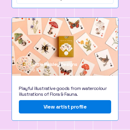
Little Paisley Designs
Bristol
Playful illustrative goods from watercolour
illustrations of Flora & Fauna.
View artist profile