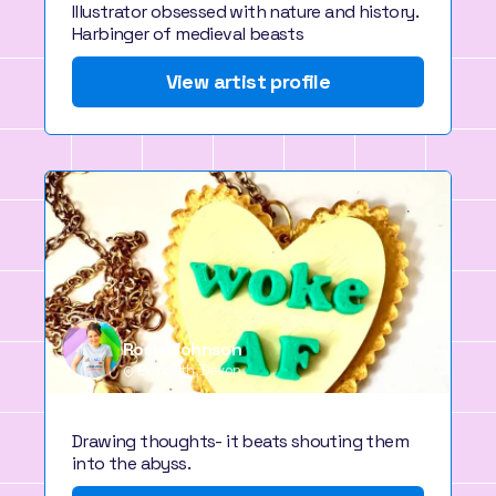
Illustrator obsessed with nature and history.
Harbinger of medieval beasts
View artist profile
Rosie Johnson
Exmouth, Devon
Drawing thoughts- it beats shouting them
into the abyss.