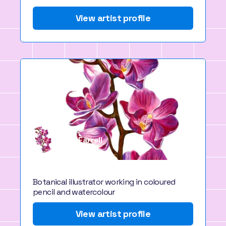
View artist profile
Paige Farrell
Bristol, UK
Botanical illustrator working in coloured
pencil and watercolour
View artist profile