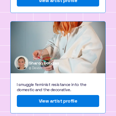
View artist profile
Sharon Douglas
Devon
I smuggle feminist resistance into the
domestic and the decorative.
View artist profile