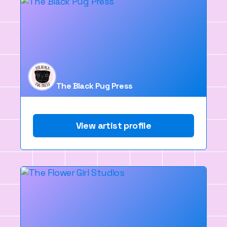
The Black Pug Press
View artist profile