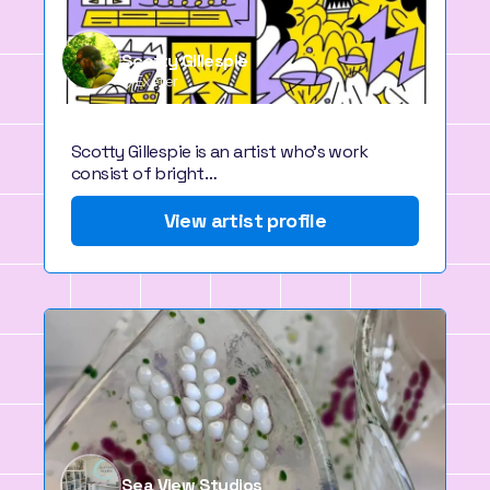
Scotty Gillespie
Exeter
Scotty Gillespie is an artist who's work
consist of bright…
View artist profile
Sea View Studios