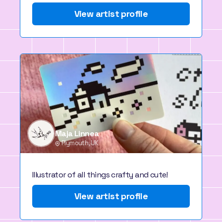
View artist profile
Maja Linnea
Plymouth, UK
Illustrator of all things crafty and cute!
View artist profile