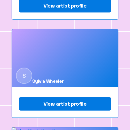
View artist profile
S
Sylvia Wheeler
View artist profile