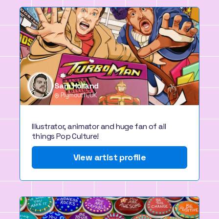
Sam Holland
Plymouth, UK
Illustrator, animator and huge fan of all
things Pop Culture!
View artist profile