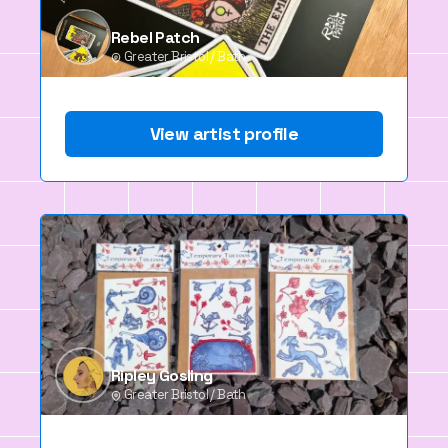
Rebel Patch
Greater Bristol / Bath
View artist profile
Ripley Gosling
Greater Bristol / Bath