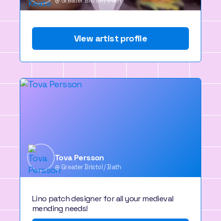
Greater Bristol / Bath
View artist profile
Tova Persson
Greater Bristol / Bath
Lino patch designer for all your medieval
mending needs!