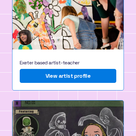
Sophie Doodles
Exeter, Devon, UK
Exeter based artist-teacher
View artist profile