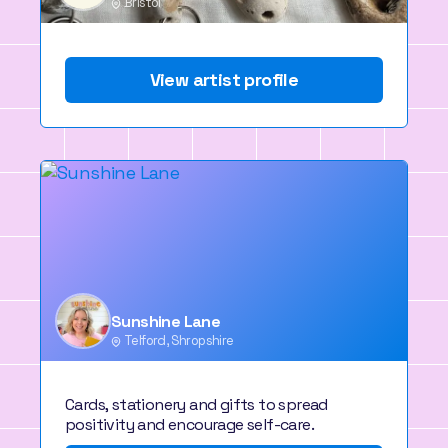
Bristol
View artist profile
Sunshine Lane
Telford, Shropshire
Cards, stationery and gifts to spread
positivity and encourage self-care.