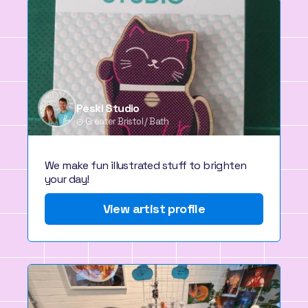
Peski Studio
Greater Bristol / Bath
We make fun illustrated stuff to brighten
your day!
View artist profile