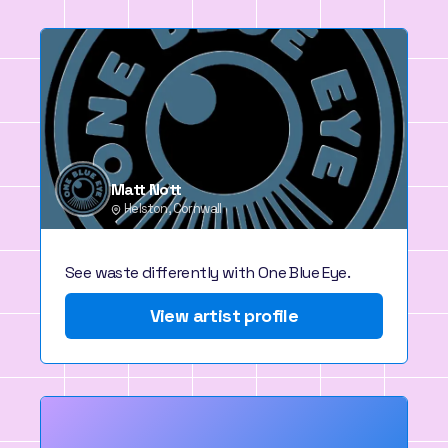
Matt Nott
Helston, Cornwall
See waste differently with One Blue Eye.
View artist profile