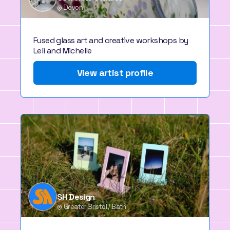
Devon
Fused glass art and creative workshops by
Leli and Michelle
View artist profile
SH Design
Greater Bristol / Bath