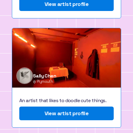
View artist profile
Sally Chen
Plymouth
An artist that likes to doodle cute things.
View artist profile