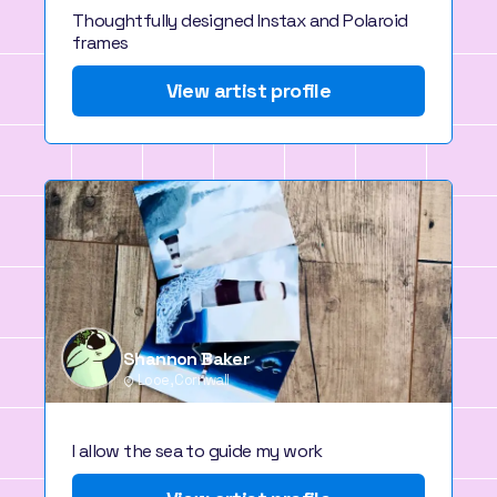
Thoughtfully designed Instax and Polaroid
frames
View artist profile
Shannon Baker
Looe, Cornwall
I allow the sea to guide my work