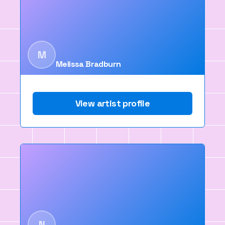
M
Melissa Bradburn
View artist profile
N