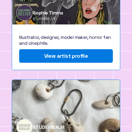
Sophie Timms
London, UK
Illustrator, designer, model maker, horror fan
and cinephile.
View artist profile
STUDIO REALM