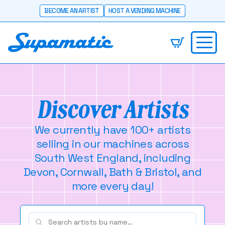
BECOME AN ARTIST
HOST A VENDING MACHINE
Discover Artists
We currently have 100+ artists
selling in our machines across
South West England, including
Devon, Cornwall, Bath & Bristol, and
more every day!