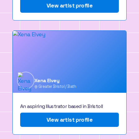
View artist profile
Xena Elvey
Greater Bristol / Bath
An aspiring Illustrator based in Bristol!
View artist profile