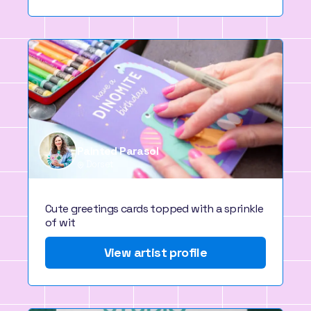
Painted Parasol
Dorset
Cute greetings cards topped with a sprinkle
of wit
View artist profile