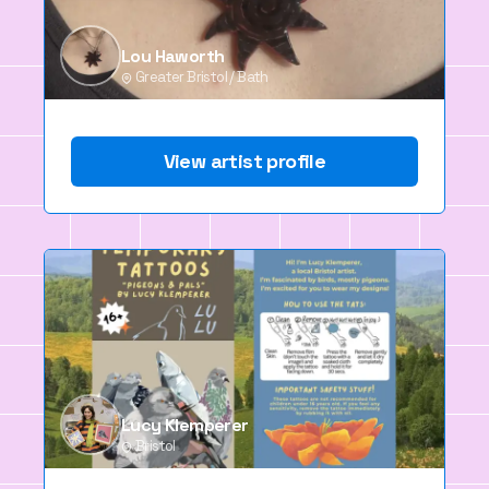
Lou Haworth
Greater Bristol / Bath
View artist profile
Lucy Klemperer
Bristol