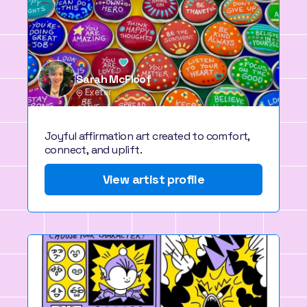
Sarah McFloof
Exeter
Joyful affirmation art created to comfort,
connect, and uplift.
View artist profile