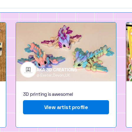
AKA 3D CREATIONS
Exeter, Devon, UK
3D printing is awesome!
View artist profile