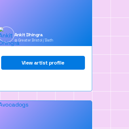
Ankit Dhingra
Greater Bristol / Bath
View artist profile