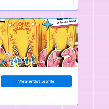
Al Horton
Greater Bristol / Bath
View artist profile