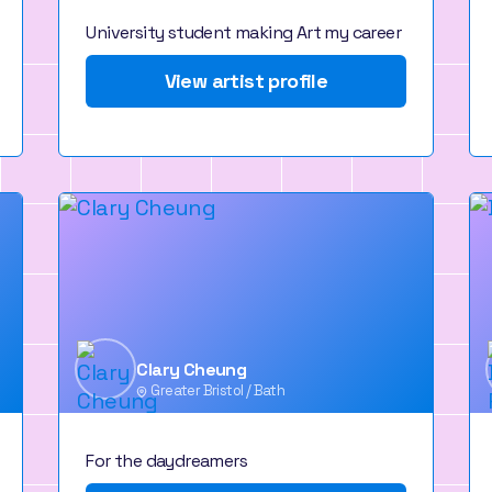
University student making Art my career
View artist profile
Clary Cheung
Greater Bristol / Bath
For the daydreamers