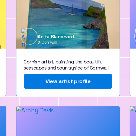
Anita Blanchard
Cornwall
Cornish artist, painting the beautiful
seascapes and countryside of Cornwall.
View artist profile