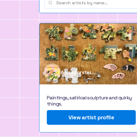
Aggie Forster
Bristol
Paintings, satirical sculpture and quirky
things.
View artist profile