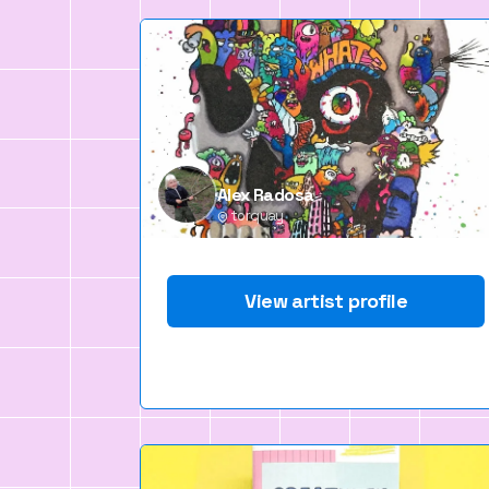
Alex Radosa
torquay
View artist profile