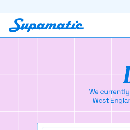
We currently
West Englan