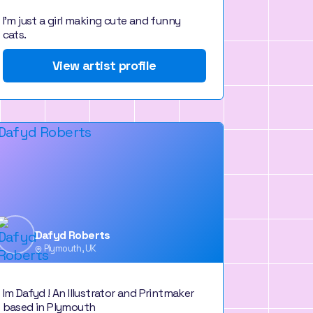
I'm just a girl making cute and funny
cats.
View artist profile
Dafyd Roberts
Plymouth, UK
Im Dafyd ! An Illustrator and Printmaker
based in Plymouth