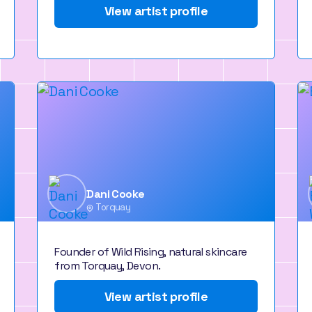
View artist profile
Dani Cooke
Torquay
Founder of Wild Rising, natural skincare
from Torquay, Devon.
View artist profile