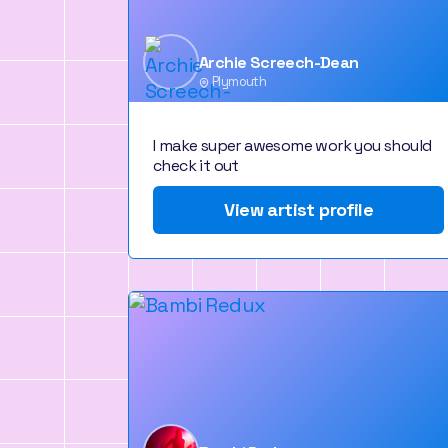
Archie Screech-Dean
Plymouth
I make super awesome work you should
check it out
View artist profile