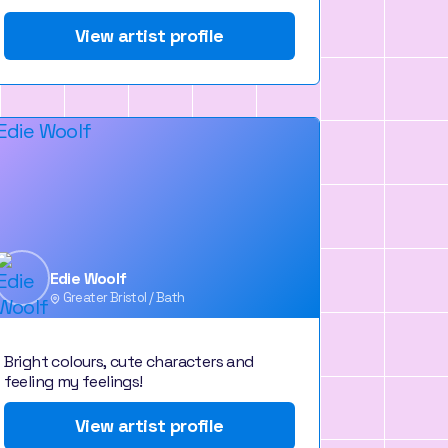
View artist profile
Edie Woolf
Greater Bristol / Bath
Bright colours, cute characters and
feeling my feelings!
View artist profile