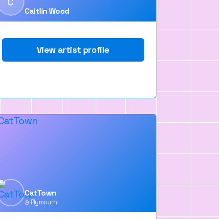
C
Caitlin Wood
View artist profile
CatTown
Plymouth