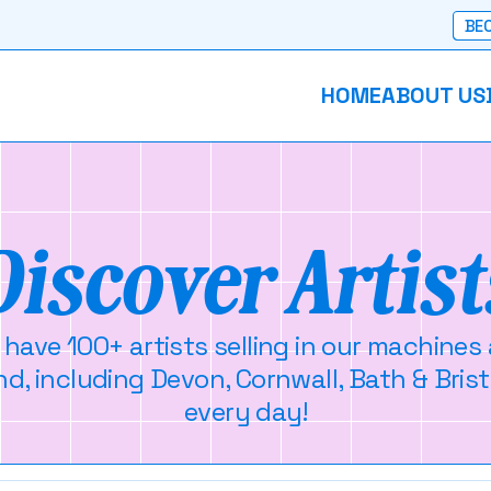
BEC
HOME
ABOUT US
Discover Artist
 have 100+ artists selling in our machines
d, including Devon, Cornwall, Bath & Brist
every day!