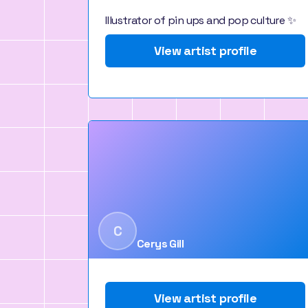
Illustrator of pin ups and pop culture ✨
View artist profile
C
Cerys Gill
View artist profile