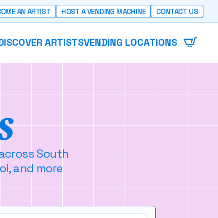
OME AN ARTIST
HOST A VENDING MACHINE
CONTACT US
DISCOVER ARTISTS
VENDING LOCATIONS
s
 across South
ol, and more