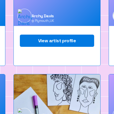
Archy Davis
Plymouth, UK
View artist profile