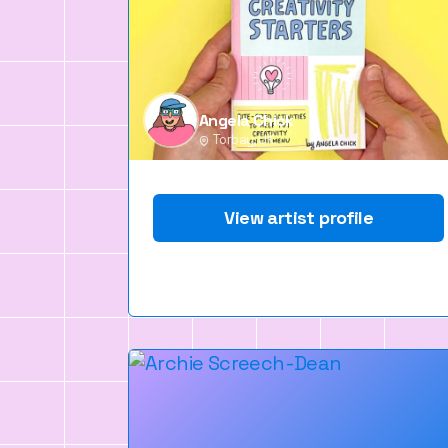
Angela Chick
Torbay, UK
View artist profile