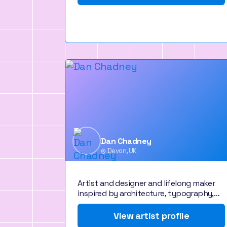
Dan Chadney
Devon, UK
Artist and designer and lifelong maker
inspired by architecture, typography,…
View artist profile