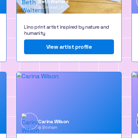
Beth Walters
Cornwall, UK
Lino print artist inspired by nature and
humanity
View artist profile
Carina Wilson
Brixham