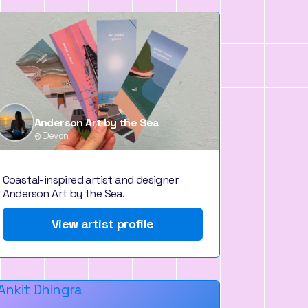
Anderson Art by the Sea
Devon
Coastal-inspired artist and designer
Anderson Art by the Sea.
View artist profile