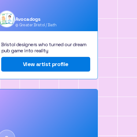
Avocadogs
Greater Bristol / Bath
Bristol designers who turned our dream
pub game into reality
View artist profile