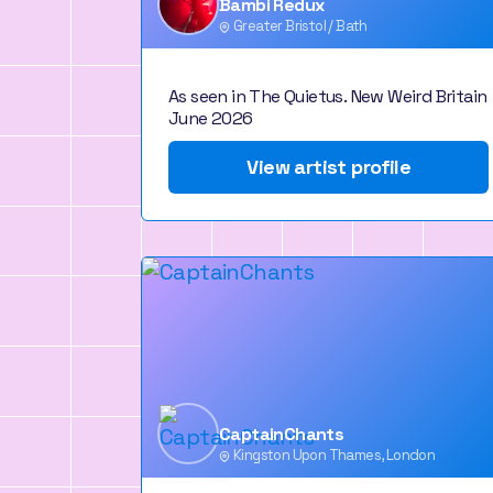
Bambi Redux
Greater Bristol / Bath
As seen in The Quietus. New Weird Britain
June 2026
View artist profile
CaptainChants
Kingston Upon Thames, London