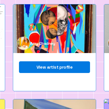
Amy Chadney
Torquay
View artist profile